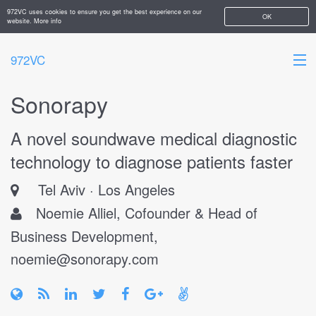
972VC uses cookies to ensure you get the best experience on our
OK
website.
More info
972VC
Sonorapy
HOME
A novel soundwave medical diagnostic
ABOUT
technology to diagnose patients faster
STARTUPS
Tel Aviv
Los Angeles
ADD YOUR COMPANY
Noemie Alliel, Cofounder & Head of
Business Development,
noemie@sonorapy.com