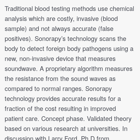
Traditional blood testing methods use chemical
analysis which are costly, invasive (blood
sample) and not always accurate (false
positives). Sonorapy’s technology scans the
body to detect foreign body pathogens using a
new, non-invasive device that measures
soundwave. A proprietary algorithm measures
the resistance from the sound waves as
compared to normal ranges. Sonorapy
technology provides accurate results for a
fraction of the cost resulting in improved
patient care. Concept phase. Validated theory
based on various research at universities. In
discussion with Larry Ford, Ph.D from