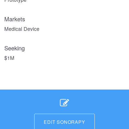
Markets
Medical Device
Seeking
$1M
EDIT SONORAPY