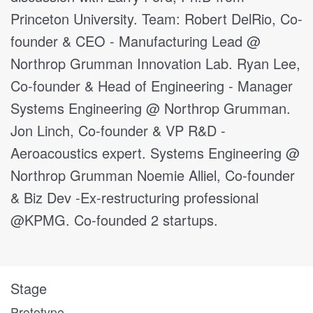
Princeton University. Team: Robert DelRio, Co-
founder & CEO - Manufacturing Lead @
Northrop Grumman Innovation Lab. Ryan Lee,
Co-founder & Head of Engineering - Manager
Systems Engineering @ Northrop Grumman.
Jon Linch, Co-founder & VP R&D -
Aeroacoustics expert. Systems Engineering @
Northrop Grumman Noemie Alliel, Co-founder
& Biz Dev -Ex-restructuring professional
@KPMG. Co-founded 2 startups.
Stage
Prototype