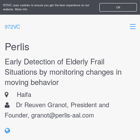
972VC uses cookies to ensure you get the best experience on our
OK
website.
More info
972VC
Perlis
HOME
Early Detection of Elderly Frail
ABOUT
Situations by monitoring changes in
STARTUPS
moving behavior
ADD YOUR COMPANY
Haifa
Dr Reuven Granot, President and
Founder,
granot@perlis-aal.com