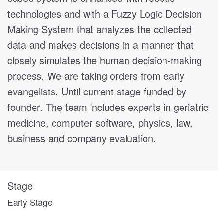
technologies and with a Fuzzy Logic Decision
Making System that analyzes the collected
data and makes decisions in a manner that
closely simulates the human decision-making
process. We are taking orders from early
evangelists. Until current stage funded by
founder. The team includes experts in geriatric
medicine, computer software, physics, law,
business and company evaluation.
Stage
Early Stage