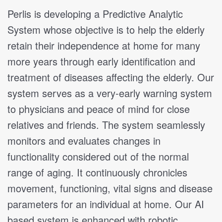
Perlis is developing a Predictive Analytic
System whose objective is to help the elderly
retain their independence at home for many
more years through early identification and
treatment of diseases affecting the elderly. Our
system serves as a very-early warning system
to physicians and peace of mind for close
relatives and friends. The system seamlessly
monitors and evaluates changes in
functionality considered out of the normal
range of aging. It continuously chronicles
movement, functioning, vital signs and disease
parameters for an individual at home. Our AI
based system is enhanced with robotic