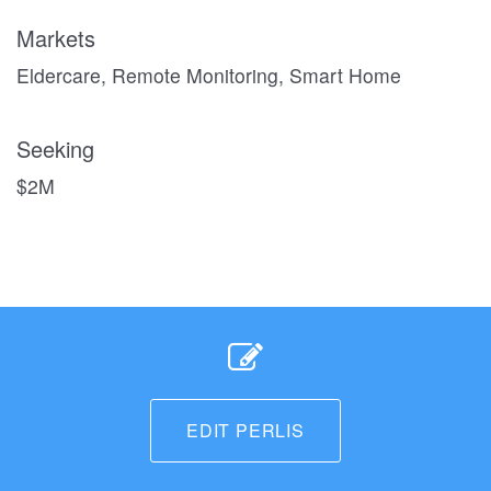
Markets
Eldercare, Remote Monitoring, Smart Home
Seeking
$2M
EDIT PERLIS