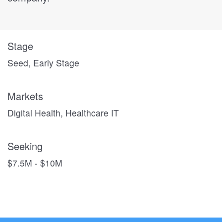
Stage
Seed, Early Stage
Markets
Digital Health, Healthcare IT
Seeking
$7.5M - $10M