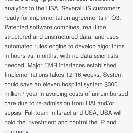
analytics to the USA. Several US customers
ready for implementation agreements in Q3.
Patented software combines, real-time,
structured and unstructured data, and uses
automated rules engine to develop algorithms
in hours vs. months, with no data scientists
needed. Major EMR interfaces established.
Implementations takes 12-16 weeks. System
could save an eleven hospital system $300
million / year in avoiding costs of unreimbursed
care due to re-admission from HAI and/or
sepsis. Full team in Israel and USA; USA will
hold the investment and control the IP and
company.