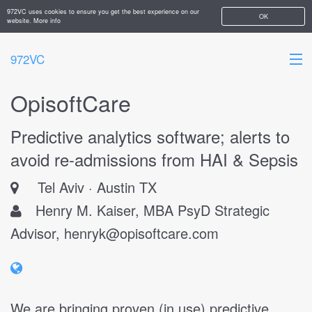
972VC uses cookies to ensure you get the best experience on our
OK
website.
More info
972VC
OpisoftCare
HOME
Predictive analytics software; alerts to
ABOUT
avoid re-admissions from HAI & Sepsis
STARTUPS
Tel Aviv
Austin TX
ADD YOUR COMPANY
Henry M. Kaiser, MBA PsyD Strategic
Advisor,
henryk@opisoftcare.com
We are bringing proven (in use) predictive