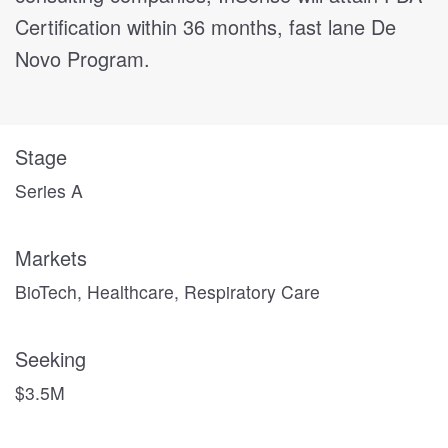
Certification within 36 months, fast lane De
Novo Program.
Stage
Series A
Markets
BioTech, Healthcare, Respiratory Care
Seeking
$3.5M