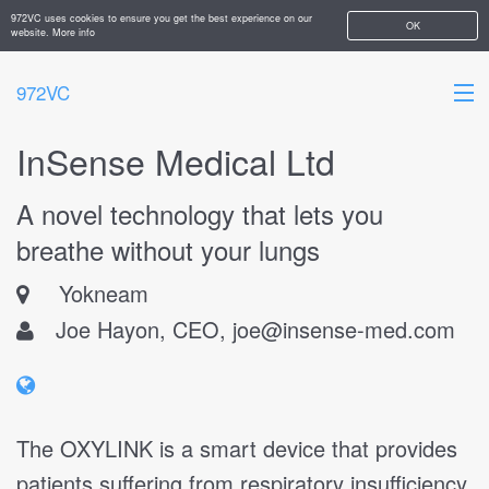
972VC uses cookies to ensure you get the best experience on our
OK
website.
More info
972VC
InSense Medical Ltd
HOME
A novel technology that lets you
ABOUT
breathe without your lungs
STARTUPS
Yokneam
ADD YOUR COMPANY
Joe Hayon, CEO,
joe@insense-med.com
The OXYLINK is a smart device that provides
patients suffering from respiratory insufficiency