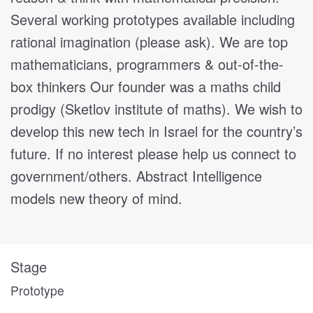
Several working prototypes available including
rational imagination (please ask). We are top
mathematicians, programmers & out-of-the-
box thinkers Our founder was a maths child
prodigy (Sketlov institute of maths). We wish to
develop this new tech in Israel for the country’s
future. If no interest please help us connect to
government/others. Abstract Intelligence
models new theory of mind.
Stage
Prototype