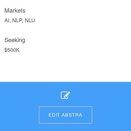
Markets
AI, NLP, NLU
Seeking
$500K
EDIT ABSTRA