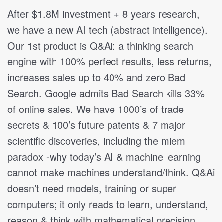
After $1.8M investment + 8 years research,
we have a new AI tech (abstract intelligence).
Our 1st product is Q&Ai: a thinking search
engine with 100% perfect results, less returns,
increases sales up to 40% and zero Bad
Search. Google admits Bad Search kills 33%
of online sales. We have 1000’s of trade
secrets & 100’s future patents & 7 major
scientific discoveries, including the miem
paradox -why today’s AI & machine learning
cannot make machines understand/think. Q&Ai
doesn’t need models, training or super
computers; it only reads to learn, understand,
reason & think with mathematical precision.