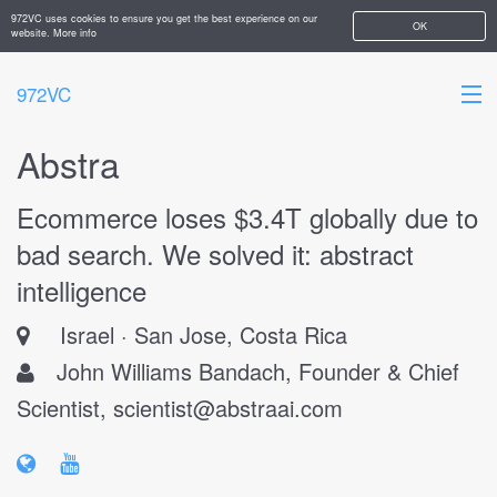
972VC uses cookies to ensure you get the best experience on our
OK
website.
More info
972VC
Abstra
HOME
Ecommerce loses $3.4T globally due to
ABOUT
bad search. We solved it: abstract
STARTUPS
intelligence
ADD YOUR COMPANY
Israel
San Jose, Costa Rica
John Williams Bandach, Founder & Chief
Scientist,
scientist@abstraai.com