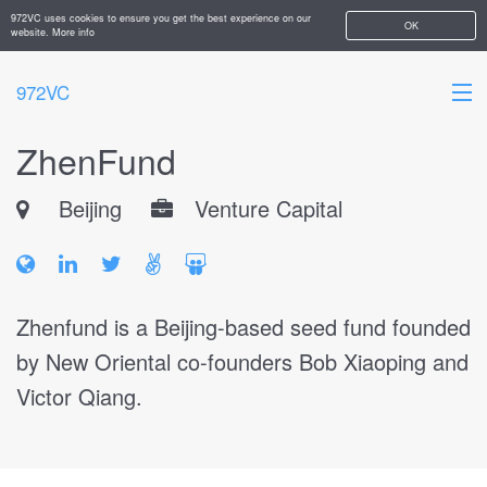
972VC uses cookies to ensure you get the best experience on our
OK
website.
More info
972VC
ZhenFund
HOME
Beijing
Venture Capital
ABOUT
STARTUPS
ADD YOUR COMPANY
Zhenfund is a Beijing-based seed fund founded
by New Oriental co-founders Bob Xiaoping and
Victor Qiang.