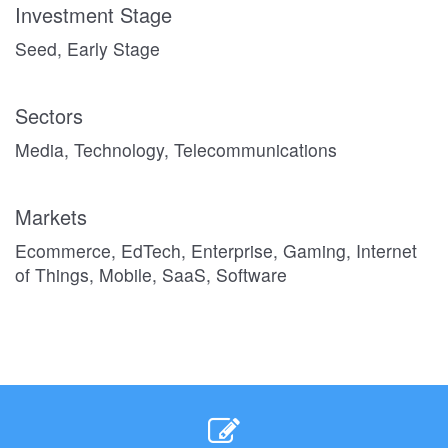
Investment Stage
Seed, Early Stage
Sectors
Media, Technology, Telecommunications
Markets
Ecommerce, EdTech, Enterprise, Gaming, Internet
of Things, Mobile, SaaS, Software