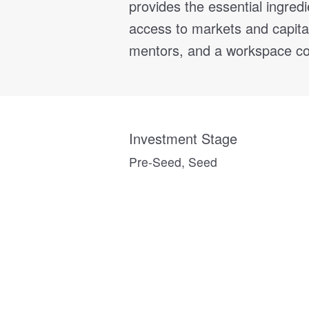
provides the essential ingred
access to markets and capita
mentors, and a workspace co
Investment Stage
Pre-Seed, Seed