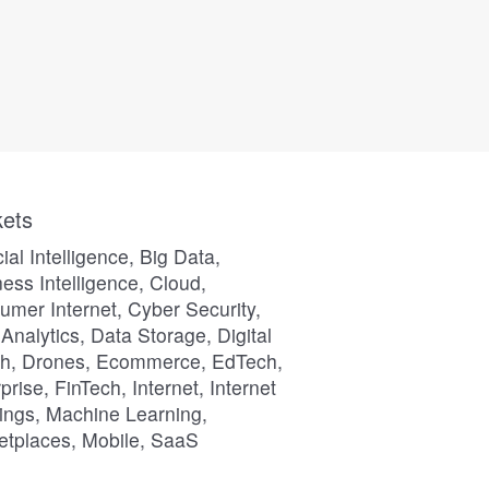
ets
icial Intelligence, Big Data,
ess Intelligence, Cloud,
mer Internet, Cyber Security,
Analytics, Data Storage, Digital
th, Drones, Ecommerce, EdTech,
prise, FinTech, Internet, Internet
ings, Machine Learning,
etplaces, Mobile, SaaS