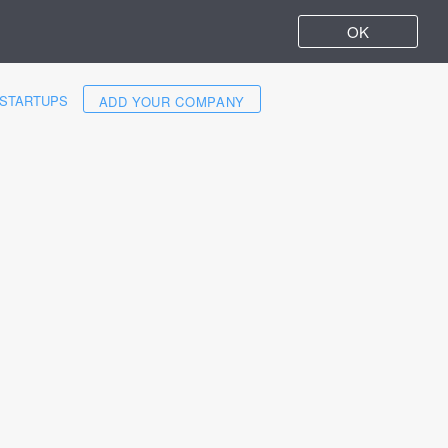
OK
STARTUPS
ADD YOUR COMPANY