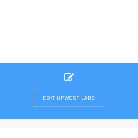
EDIT UPWEST LABS