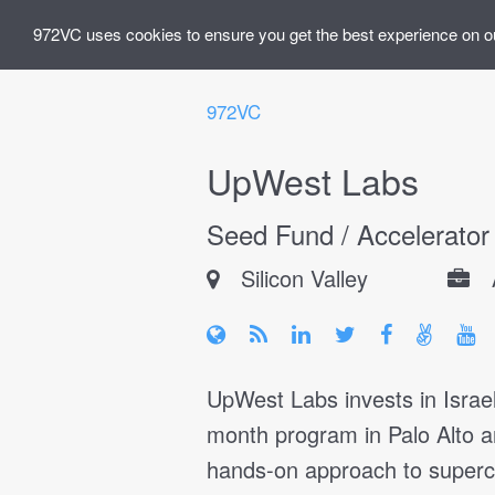
972VC uses cookies to ensure you get the best experience on o
972VC
UpWest Labs
Seed Fund / Accelerator
Silicon Valley
UpWest Labs invests in Israe
month program in Palo Alto 
hands-on approach to superch