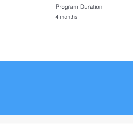
Program Duration
4 months
ADVERTISE
TERMS
CONTACT