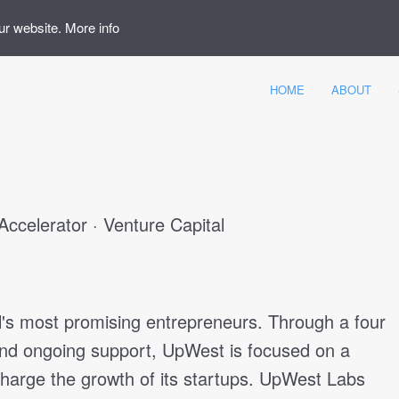
ur website.
More info
HOME
ABOUT
Accelerator · Venture Capital
l's most promising entrepreneurs. Through a four
and ongoing support, UpWest is focused on a
arge the growth of its startups. UpWest Labs