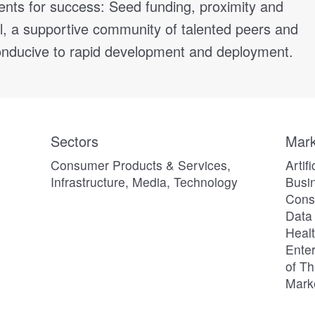
ients for success: Seed funding, proximity and
l, a supportive community of talented peers and
nducive to rapid development and deployment.
Sectors
Mark
Consumer Products & Services,
Artif
Infrastructure, Media, Technology
Busin
Consu
Data 
Heal
Enter
of Th
Mark