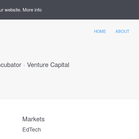
ur website.
More info
HOME
ABOUT
ncubator · Venture Capital
Markets
EdTech