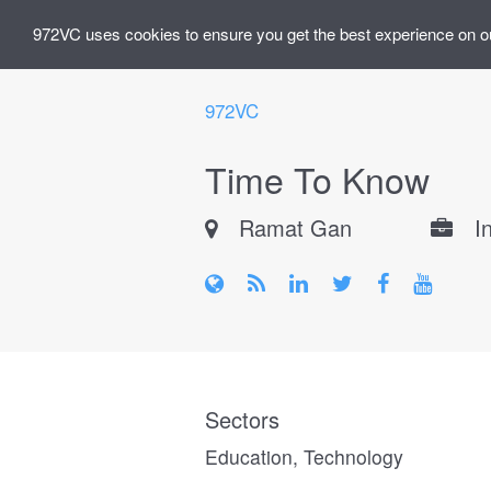
972VC uses cookies to ensure you get the best experience on o
972VC
Time To Know
Ramat Gan
I
Sectors
Education, Technology