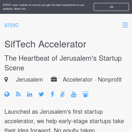
972VC uses cookies to ensure you get the best experience on our
OK
website.
More info
972VC
SifTech Accelerator
HOME
The Heartbeat of Jerusalem's Startup
ABOUT
Scene
STARTUPS
Jerusalem
Accelerator · Nonprofit
ADD YOUR COMPANY
Launched as Jerusalem's first startup
accelerator, we help early-stage startups take
their idea forward. No equity taken.