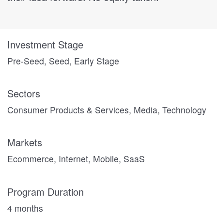
Investment Stage
Pre-Seed, Seed, Early Stage
Sectors
Consumer Products & Services, Media, Technology
Markets
Ecommerce, Internet, Mobile, SaaS
Program Duration
4 months