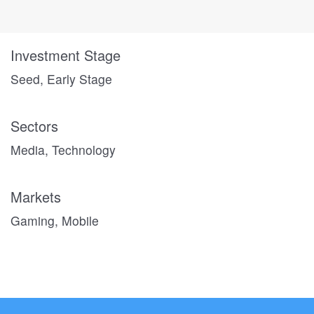
Investment Stage
Seed, Early Stage
Sectors
Media, Technology
Markets
Gaming, Mobile