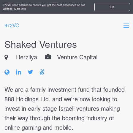
972VC uses cookies to ensure you get the best experience on our
OK
website.
More info
972VC
Shaked Ventures
HOME
Herzliya
Venture Capital
ABOUT
STARTUPS
ADD YOUR COMPANY
We are a family investment fund that founded
888 Holdings Ltd. and we're now looking to
invest in early stage Israeli ventures making
their way through the booming industry of
online gaming and mobile.