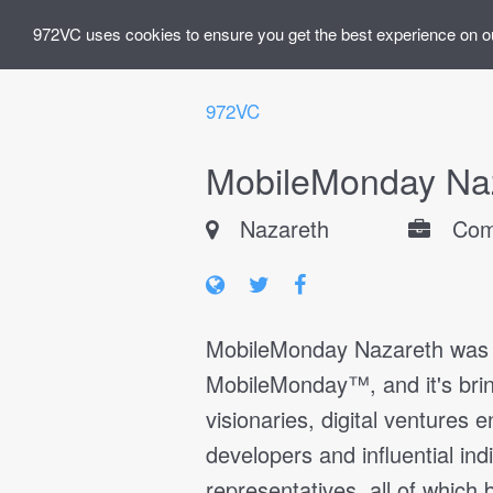
972VC uses cookies to ensure you get the best experience on o
972VC
MobileMonday Na
Nazareth
Com
MobileMonday Nazareth was es
MobileMonday™, and it's brin
visionaries, digital ventures 
developers and influential ind
representatives, all of which 