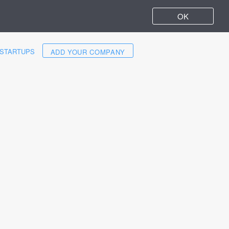
OK
STARTUPS
ADD YOUR COMPANY