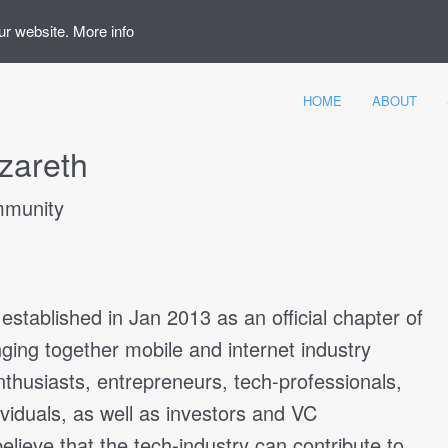
ur website.
More info
HOME
ABOUT
zareth
munity
tablished in Jan 2013 as an official chapter of
ging together mobile and internet industry
enthusiasts, entrepreneurs, tech-professionals,
ividuals, as well as investors and VC
believe that the tech-industry can contribute to