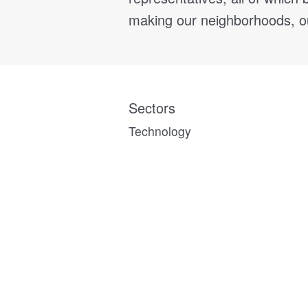
making our neighborhoods, our
Sectors
Technology