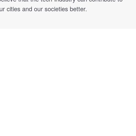
 cities and our societies better.