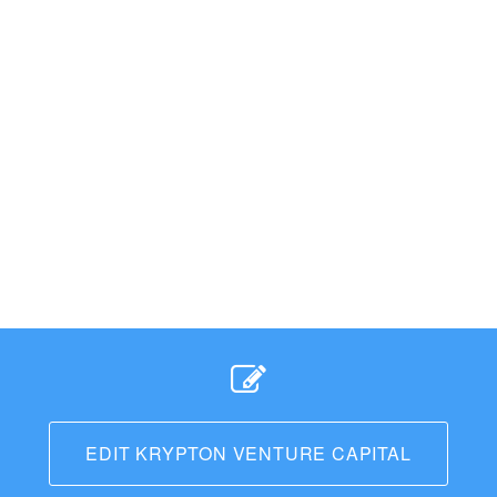
EDIT KRYPTON VENTURE CAPITAL