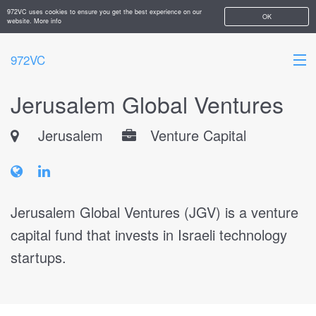
972VC uses cookies to ensure you get the best experience on our
OK
website.
More info
972VC
Jerusalem Global Ventures
HOME
Jerusalem
Venture Capital
ABOUT
STARTUPS
ADD YOUR COMPANY
Jerusalem Global Ventures (JGV) is a venture
capital fund that invests in Israeli technology
startups.