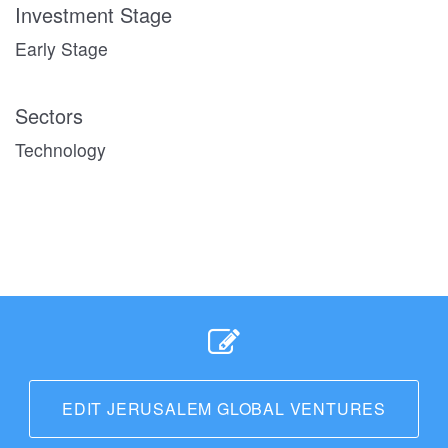
Investment Stage
Early Stage
Sectors
Technology
EDIT JERUSALEM GLOBAL VENTURES