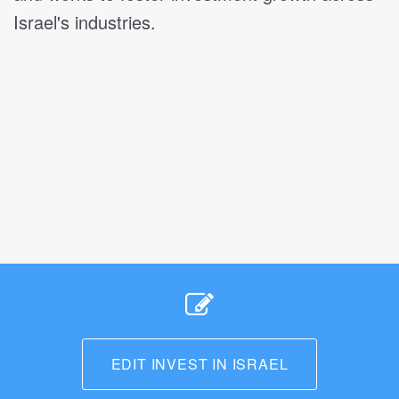
Israel's industries.
EDIT INVEST IN ISRAEL