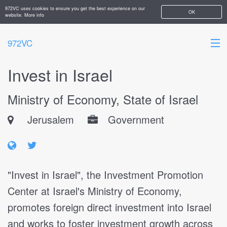
972VC uses cookies to ensure you get the best experience on our
OK
website.
More info
972VC
Invest in Israel
HOME
Ministry of Economy, State of Israel
ABOUT
Jerusalem
Government
STARTUPS
ADD YOUR COMPANY
"Invest in Israel", the Investment Promotion
Center at Israel's Ministry of Economy,
promotes foreign direct investment into Israel
and works to foster investment growth across