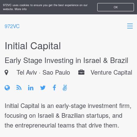
972VC uses cookies to ensure you get the best experience on our
OK
website.
More info
972VC
Initial Capital
HOME
Early Stage Investing in Israel & Brazil
ABOUT
Tel Aviv
Sao Paulo
Venture Capital
STARTUPS
ADD YOUR COMPANY
Initial Capital is an early-stage investment firm,
focusing on Israeli & Brazilian startups, and
the entrepreneurial teams that drive them.