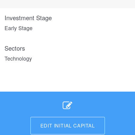
Investment Stage
Early Stage
Sectors
Technology
EDIT INITIAL CAPITAL