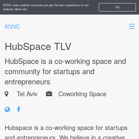
972VC uses cookies to ensure you get the best experience on our
OK
website.
More info
972VC
HubSpace TLV
HOME
HubSpace is a co-working space and
ABOUT
community for startups and
STARTUPS
entrepreneurs
ADD YOUR COMPANY
Tel Aviv
Coworking Space
Hubspace is a co-working space for startups
and entrepreneurs. We believe in a creative,