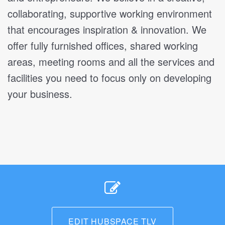
collaborating, supportive working environment
that encourages inspiration & innovation. We
offer fully furnished offices, shared working
areas, meeting rooms and all the services and
facilities you need to focus only on developing
your business.
EDIT HUBSPACE TLV