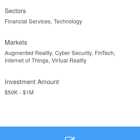
Sectors
Financial Services, Technology
Markets
Augmented Reality, Cyber Security, FinTech,
Internet of Things, Virtual Reality
Investment Amount
$50K - $1M