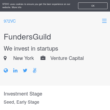
972VC uses cookies to ensure you get the best experience on our
OK
website.
More info
972VC
FundersGuild
HOME
We invest in startups
ABOUT
New York
Venture Capital
STARTUPS
ADD YOUR COMPANY
Investment Stage
Seed, Early Stage