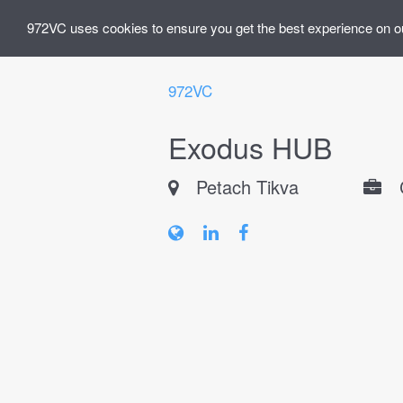
972VC uses cookies to ensure you get the best experience on o
972VC
Exodus HUB
Petach Tikva