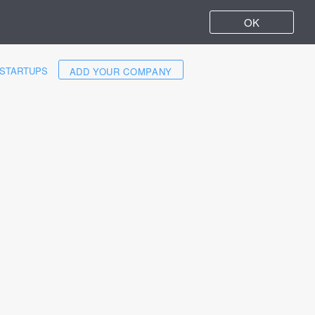
OK
STARTUPS
ADD YOUR COMPANY