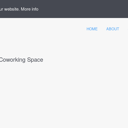
ur website.
More info
HOME
ABOUT
Coworking Space