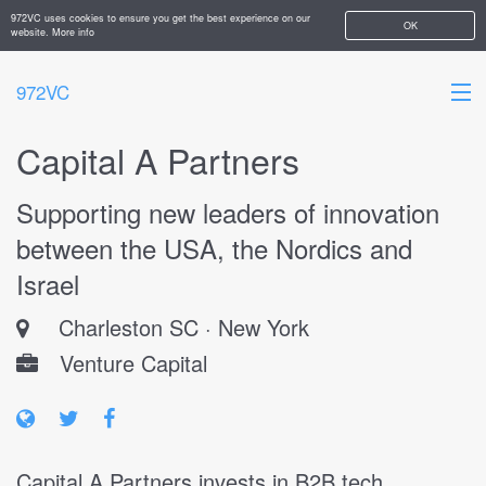
972VC uses cookies to ensure you get the best experience on our
OK
website.
More info
972VC
Capital A Partners
HOME
Supporting new leaders of innovation
ABOUT
between the USA, the Nordics and
STARTUPS
Israel
ADD YOUR COMPANY
Charleston SC · New York
Venture Capital
Capital A Partners invests in B2B tech