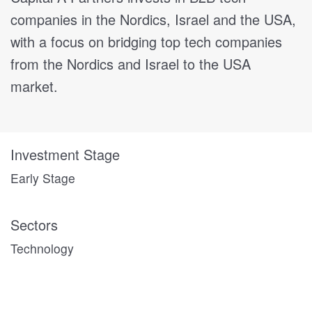
companies in the Nordics, Israel and the USA,
with a focus on bridging top tech companies
from the Nordics and Israel to the USA
market.
Investment Stage
Early Stage
Sectors
Technology