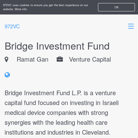
972VC uses cookies to ensure you get the best experience on our
OK
website.
More info
972VC
Bridge Investment Fund
HOME
Ramat Gan
Venture Capital
ABOUT
STARTUPS
ADD YOUR COMPANY
Bridge Investment Fund L.P. is a venture
capital fund focused on investing in Israeli
medical device companies with strong
synergies with the leading health care
institutions and industries in Cleveland.