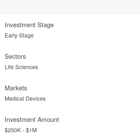
Investment Stage
Early Stage
Sectors
Life Sciences
Markets
Medical Devices
Investment Amount
$250K - $1M