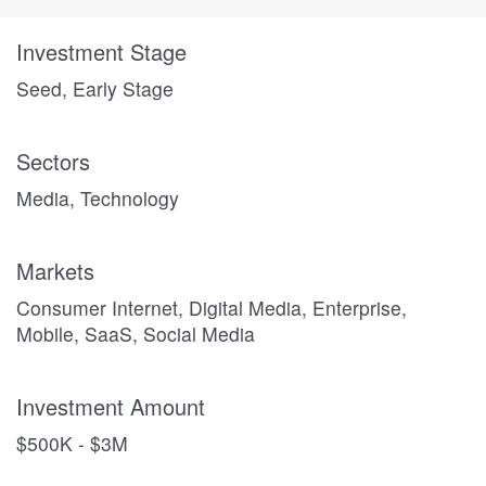
Investment Stage
Seed, Early Stage
Sectors
Media, Technology
Markets
Consumer Internet, Digital Media, Enterprise,
Mobile, SaaS, Social Media
Investment Amount
$500K - $3M