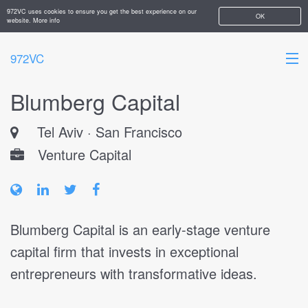
972VC uses cookies to ensure you get the best experience on our
OK
website.
More info
972VC
Blumberg Capital
HOME
Tel Aviv
San Francisco
ABOUT
Venture Capital
STARTUPS
ADD YOUR COMPANY
Blumberg Capital is an early-stage venture
capital firm that invests in exceptional
entrepreneurs with transformative ideas.