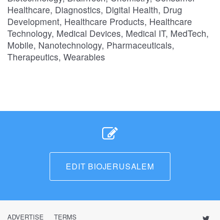
Healthcare, Diagnostics, Digital Health, Drug
Development, Healthcare Products, Healthcare
Technology, Medical Devices, Medical IT, MedTech,
Mobile, Nanotechnology, Pharmaceuticals,
Therapeutics, Wearables
EDIT BIOJERUSALEM
ADVERTISE
TERMS