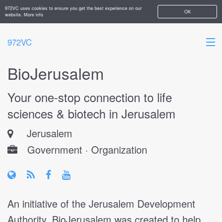
972VC uses cookies to ensure you get the best experience on our
OK
website.
More info
972VC
BioJerusalem
HOME
Your one-stop connection to life
ABOUT
sciences & biotech in Jerusalem
STARTUPS
Jerusalem
ADD YOUR COMPANY
Government · Organization
An initiative of the Jerusalem Development
Authority, BioJerusalem was created to help