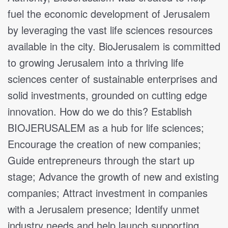
fuel the economic development of Jerusalem
by leveraging the vast life sciences resources
available in the city. BioJerusalem is committed
to growing Jerusalem into a thriving life
sciences center of sustainable enterprises and
solid investments, grounded on cutting edge
innovation. How do we do this? Establish
BIOJERUSALEM as a hub for life sciences;
Encourage the creation of new companies;
Guide entrepreneurs through the start up
stage; Advance the growth of new and existing
companies; Attract investment in companies
with a Jerusalem presence; Identify unmet
industry needs and help launch supporting