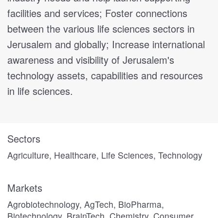
facilities and services; Foster connections
between the various life sciences sectors in
Jerusalem and globally; Increase international
awareness and visibility of Jerusalem's
technology assets, capabilities and resources
in life sciences.
Sectors
Agriculture, Healthcare, Life Sciences, Technology
Markets
Agrobiotechnology, AgTech, BioPharma,
Biotechnology, BrainTech, Chemistry, Consumer