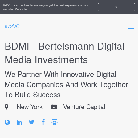
972VC uses cookies to ensure you get the best experience on our
OK
website.
More info
972VC
BDMI - Bertelsmann Digital
HOME
Media Investments
ABOUT
We Partner With Innovative Digital
STARTUPS
Media Companies And Work Together
ADD YOUR COMPANY
To Build Success
New York
Venture Capital