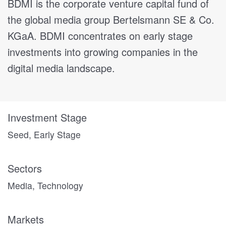
BDMI is the corporate venture capital fund of
the global media group Bertelsmann SE & Co.
KGaA. BDMI concentrates on early stage
investments into growing companies in the
digital media landscape.
Investment Stage
Seed, Early Stage
Sectors
Media, Technology
Markets