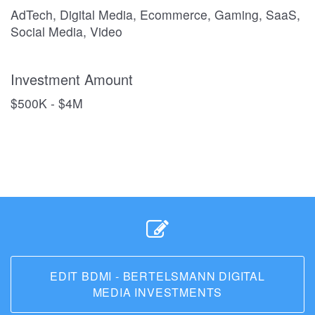
AdTech, Digital Media, Ecommerce, Gaming, SaaS,
Social Media, Video
Investment Amount
$500K - $4M
EDIT BDMI - BERTELSMANN DIGITAL
MEDIA INVESTMENTS