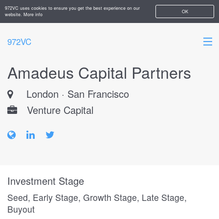
972VC uses cookies to ensure you get the best experience on our
OK
website.
More info
972VC
Amadeus Capital Partners
HOME
London · San Francisco
ABOUT
Venture Capital
STARTUPS
ADD YOUR COMPANY
Investment Stage
Seed, Early Stage, Growth Stage, Late Stage,
Buyout