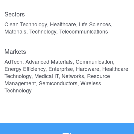
Sectors
Clean Technology, Healthcare, Life Sciences,
Materials, Technology, Telecommunications
Markets
AdTech, Advanced Materials, Communication,
Energy Efficiency, Enterprise, Hardware, Healthcare
Technology, Medical IT, Networks, Resource
Management, Semiconductors, Wireless
Technology